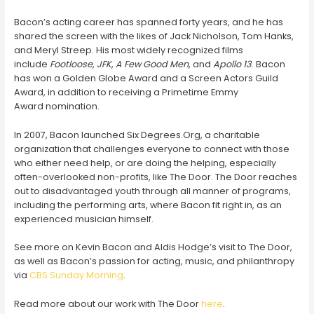
Bacon’s acting career has spanned forty years, and he has
shared the screen with the likes of Jack Nicholson, Tom Hanks,
and Meryl Streep. His most widely recognized films
include
Footloose
,
JFK
,
A Few Good Men
, and
Apollo 13
. Bacon
has won a Golden Globe Award and a Screen Actors Guild
Award, in addition to receiving a Primetime Emmy
Award nomination.
In 2007, Bacon launched Six Degrees.Org, a charitable
organization that challenges everyone to connect with those
who either need help, or are doing the helping, especially
often-overlooked non-profits, like The Door. The Door reaches
out to disadvantaged youth through all manner of programs,
including the performing arts, where Bacon fit right in, as an
experienced musician himself.
See more on Kevin Bacon and Aldis Hodge’s visit to The Door,
as well as Bacon’s passion for acting, music, and philanthropy
via
CBS Sunday Morning
.
Read more about our work with The Door
here
.