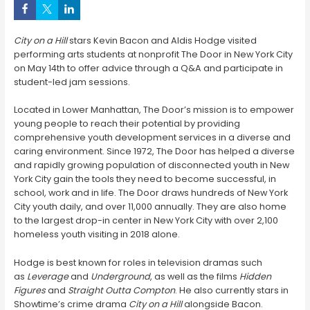
City on a Hill
stars Kevin Bacon and Aldis Hodge visited
performing arts students at nonprofit The Door in New York City
on May 14th to offer advice through a Q&A and participate in
student-led jam sessions.
Located in Lower Manhattan, The Door’s mission is to empower
young people to reach their potential by providing
comprehensive youth development services in a diverse and
caring environment. Since 1972, The Door has helped a diverse
and rapidly growing population of disconnected youth in New
York City gain the tools they need to become successful, in
school, work and in life. The Door draws hundreds of New York
City youth daily, and over 11,000 annually. They are also home
to the largest drop-in center in New York City with over 2,100
homeless youth visiting in 2018 alone.
Hodge is best known for roles in television dramas such
as
Leverage
and
Underground
, as well as the films
Hidden
Figures
and
Straight Outta Compton
. He also currently stars in
Showtime’s crime drama
City on a Hill
alongside Bacon.