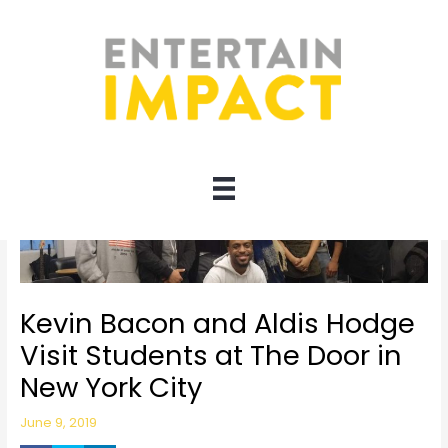
Skip
to
content
Kevin Bacon and Aldis Hodge
Visit Students at The Door in
New York City
June 9, 2019