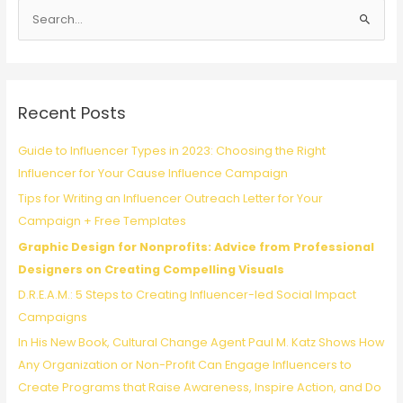
S
Profit
Social
e
Media
a
Calendar
r
(with
c
Workflow
Recent Posts
Tips
h
and
f
Guide to Influencer Types in 2023: Choosing the Right
Content
o
Influencer for Your Cause Influence Campaign
Ideas)
r
Tips for Writing an Influencer Outreach Letter for Your
:
Campaign + Free Templates
Graphic Design for Nonprofits: Advice from Professional
Designers on Creating Compelling Visuals
D.R.E.A.M.: 5 Steps to Creating Influencer-led Social Impact
Campaigns
In His New Book, Cultural Change Agent Paul M. Katz Shows How
Any Organization or Non-Profit Can Engage Influencers to
Create Programs that Raise Awareness, Inspire Action, and Do