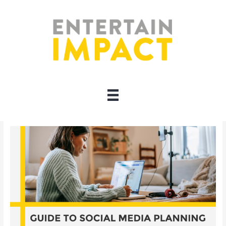
Skip
to
content
content planning