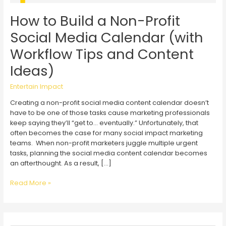
How to Build a Non-Profit
Social Media Calendar (with
Workflow Tips and Content
Ideas)
Entertain Impact
Creating a non-profit social media content calendar doesn’t
have to be one of those tasks cause marketing professionals
keep saying they’ll “get to… eventually.” Unfortunately, that
often becomes the case for many social impact marketing
teams. When non-profit marketers juggle multiple urgent
tasks, planning the social media content calendar becomes
an afterthought. As a result, […]
How
Read More »
to
Build
a
Non-