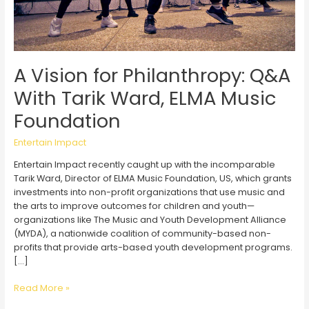
A Vision for Philanthropy: Q&A
With Tarik Ward, ELMA Music
Foundation
Entertain Impact
Entertain Impact recently caught up with the incomparable
Tarik Ward, Director of ELMA Music Foundation, US, which grants
investments into non-profit organizations that use music and
the arts to improve outcomes for children and youth—
organizations like The Music and Youth Development Alliance
(MYDA), a nationwide coalition of community-based non-
profits that provide arts-based youth development programs.
[…]
A
Read More »
Vision