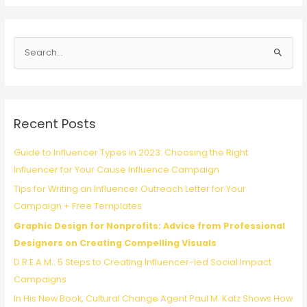
for
Philanthropy:
Q&A
S
With
Tarik
e
Ward,
a
ELMA
r
Music
c
Foundation
Recent Posts
h
f
Guide to Influencer Types in 2023: Choosing the Right
o
Influencer for Your Cause Influence Campaign
r
Tips for Writing an Influencer Outreach Letter for Your
:
Campaign + Free Templates
Graphic Design for Nonprofits: Advice from Professional
Designers on Creating Compelling Visuals
D.R.E.A.M.: 5 Steps to Creating Influencer-led Social Impact
Campaigns
In His New Book, Cultural Change Agent Paul M. Katz Shows How