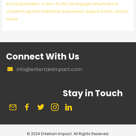
Any Organization or Non-Profit Can Engage Influencers to
Create Programs that Raise Awareness, Inspire Action, and Do
Good
Connect With Us
info@entertainimpact.com
Stay in Touch
© 2024 Entertain Impact. All Rights Reserved.