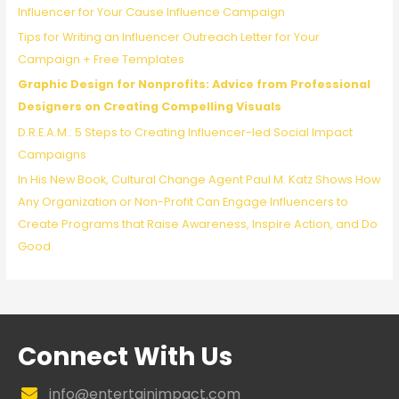
o
Influencer for Your Cause Influence Campaign
r
Tips for Writing an Influencer Outreach Letter for Your
:
Campaign + Free Templates
Graphic Design for Nonprofits: Advice from Professional
Designers on Creating Compelling Visuals
D.R.E.A.M.: 5 Steps to Creating Influencer-led Social Impact
Campaigns
In His New Book, Cultural Change Agent Paul M. Katz Shows How
Any Organization or Non-Profit Can Engage Influencers to
Create Programs that Raise Awareness, Inspire Action, and Do
Good
Connect With Us
info@entertainimpact.com