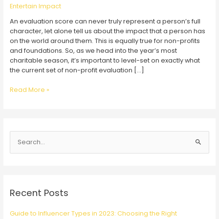
Entertain Impact
An evaluation score can never truly represent a person’s full
character, let alone tell us about the impact that a person has
on the world around them. This is equally true for non-profits
and foundations. So, as we head into the year’s most
charitable season, it’s important to level-set on exactly what
the current set of non-profit evaluation […]
Evaluating
Read More »
Charity
Evaluators
S
e
a
r
c
Recent Posts
h
f
Guide to Influencer Types in 2023: Choosing the Right