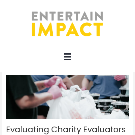
Skip
to
content
Evaluators
Evaluating Charity Evaluators