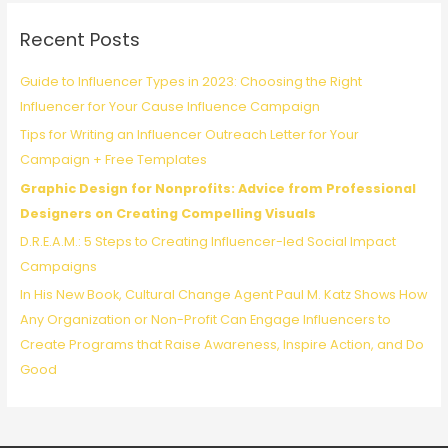
c
Recent Posts
h
f
Guide to Influencer Types in 2023: Choosing the Right
o
Influencer for Your Cause Influence Campaign
r
Tips for Writing an Influencer Outreach Letter for Your
:
Campaign + Free Templates
Graphic Design for Nonprofits: Advice from Professional
Designers on Creating Compelling Visuals
D.R.E.A.M.: 5 Steps to Creating Influencer-led Social Impact
Campaigns
In His New Book, Cultural Change Agent Paul M. Katz Shows How
Any Organization or Non-Profit Can Engage Influencers to
Create Programs that Raise Awareness, Inspire Action, and Do
Good