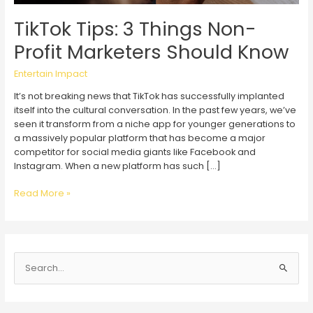
TikTok Tips: 3 Things Non-
Profit Marketers Should Know
Entertain Impact
It’s not breaking news that TikTok has successfully implanted
itself into the cultural conversation. In the past few years, we’ve
seen it transform from a niche app for younger generations to
a massively popular platform that has become a major
competitor for social media giants like Facebook and
Instagram. When a new platform has such […]
TikTok
Read More »
Tips:
3
Things
Non-
S
Profit
Marketers
e
Should
a
Know
r