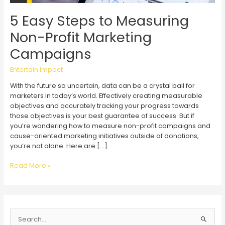
5 Easy Steps to Measuring
Non-Profit Marketing
Campaigns
Entertain Impact
With the future so uncertain, data can be a crystal ball for
marketers in today’s world. Effectively creating measurable
objectives and accurately tracking your progress towards
those objectives is your best guarantee of success. But if
you’re wondering how to measure non-profit campaigns and
cause-oriented marketing initiatives outside of donations,
you’re not alone. Here are […]
5
Read More »
Easy
Steps
to
Measuring
S
Non-