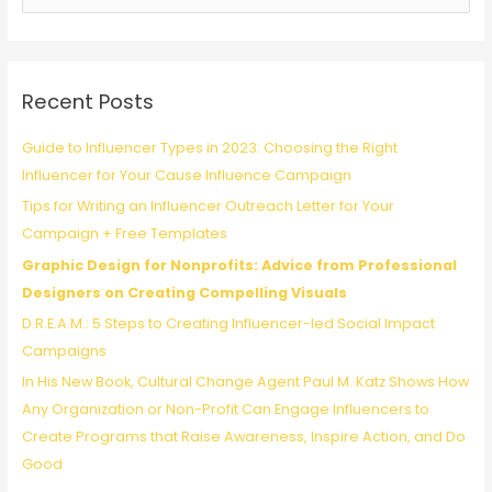
Profit
e
Marketing
a
Campaigns
r
c
Recent Posts
h
f
Guide to Influencer Types in 2023: Choosing the Right
o
Influencer for Your Cause Influence Campaign
r
Tips for Writing an Influencer Outreach Letter for Your
:
Campaign + Free Templates
Graphic Design for Nonprofits: Advice from Professional
Designers on Creating Compelling Visuals
D.R.E.A.M.: 5 Steps to Creating Influencer-led Social Impact
Campaigns
In His New Book, Cultural Change Agent Paul M. Katz Shows How
Any Organization or Non-Profit Can Engage Influencers to
Create Programs that Raise Awareness, Inspire Action, and Do
Good