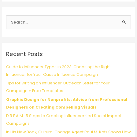
One:
Alexa
MacLean
S
shares
lessons
e
from
a
leading
r
a
c
global
Recent Posts
health
h
campaign
f
Guide to Influencer Types in 2023: Choosing the Right
for
o
Influencer for Your Cause Influence Campaign
vaccine
r
equity
Tips for Writing an Influencer Outreach Letter for Your
:
Campaign + Free Templates
Graphic Design for Nonprofits: Advice from Professional
Designers on Creating Compelling Visuals
D.R.E.A.M.: 5 Steps to Creating Influencer-led Social Impact
Campaigns
In His New Book, Cultural Change Agent Paul M. Katz Shows How