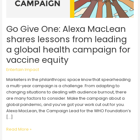
Go Give One: Alexa MacLean
shares lessons from leading
a global health campaign for
vaccine equity
Entertain Impact
Marketers in the philanthropic space know that spearheading
a multi-year campaign is a challenge. From adapting to
changing situations to dealing with audience burnout, there
are many factors to consider. Make the campaign about a
global pandemic, and you’ve got your work cut out for you.
Alexa MacLean, the Campaign Lead for the WHO Foundation’s
[…]
Go
Read More »
Give