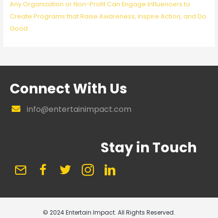
Any Organization or Non-Profit Can Engage Influencers to
Create Programs that Raise Awareness, Inspire Action, and Do
Good
Connect With Us
info@entertainimpact.com
Stay in Touch
© 2024 Entertain Impact. All Rights Reserved.