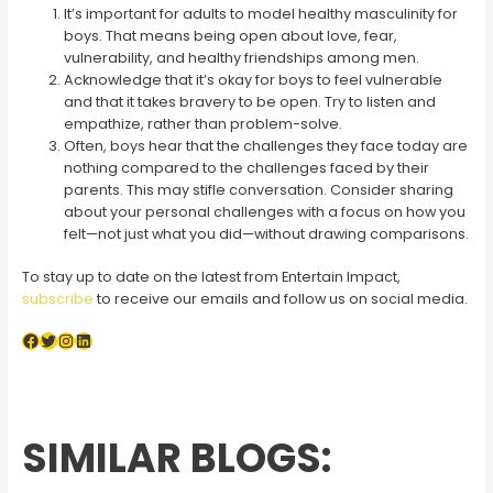
It’s important for adults to model healthy masculinity for
boys. That means being open about love, fear,
vulnerability, and healthy friendships among men.
Acknowledge that it’s okay for boys to feel vulnerable
and that it takes bravery to be open. Try to listen and
empathize, rather than problem-solve.
Often, boys hear that the challenges they face today are
nothing compared to the challenges faced by their
parents. This may stifle conversation. Consider sharing
about your personal challenges with a focus on how you
felt—not just what you did—without drawing comparisons.
To stay up to date on the latest from Entertain Impact,
subscribe
to receive our emails and follow us on social media.
Facebook
Twitter
Instagram
LinkedIn
SIMILAR BLOGS: