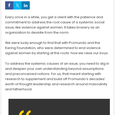
Every once in a while, you get a client with the patience and
commitment to address the root cause of a systemic social
issue, like violence against women. It takes bravery as an
organization to deviate from the norm.
We were lucky enough to find that with Promundo and the
Kering Foundation, who were determined to end violence
against women by starting at the roots: how we raise our boys.
To address the systemic causes of an issue, you need to dig in
and deepen your own understanding beyond assumptions
and preconceived notions. For us, that meant starting with
research to supplement and build off Promundo’s decades’
worth of thought leadership and research around masculinity
and fatherhood.