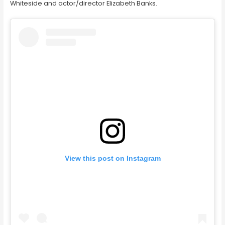
Whiteside and actor/director Elizabeth Banks.
View this post on Instagram