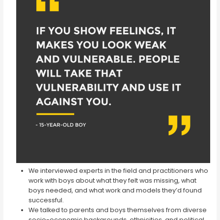
We interviewed experts in the field and practitioners who
work with boys about what they felt was missing, what
boys needed, and what work and models they’d found
successful.
We talked to parents and boys themselves from diverse
socio-economic backgrounds, ethnicities, and political