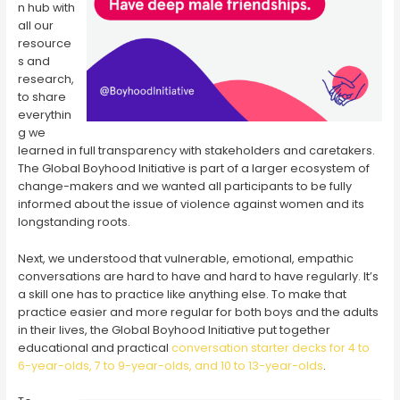
n hub with
all our
resource
s and
research,
to share
everythin
g we
learned in full transparency with stakeholders and caretakers.
The Global Boyhood Initiative is part of a larger ecosystem of
change-makers and we wanted all participants to be fully
informed about the issue of violence against women and its
longstanding roots.
Next, we understood that vulnerable, emotional, empathic
conversations are hard to have and hard to have regularly. It’s
a skill one has to practice like anything else. To make that
practice easier and more regular for both boys and the adults
in their lives, the Global Boyhood Initiative put together
educational and practical
conversation starter decks for 4 to
6-year-olds, 7 to 9-year-olds, and 10 to 13-year-olds
.