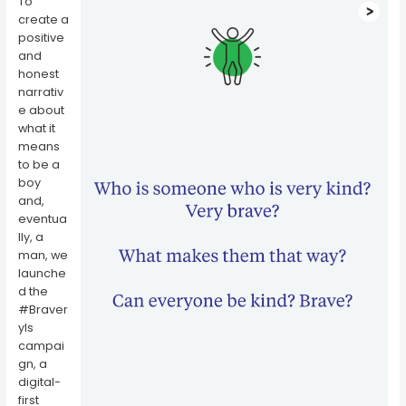
To
create a
positive
and
honest
narrativ
e about
what it
means
to be a
boy
and,
eventua
lly, a
man, we
launche
d the
#Braver
yIs
campai
gn, a
digital-
first