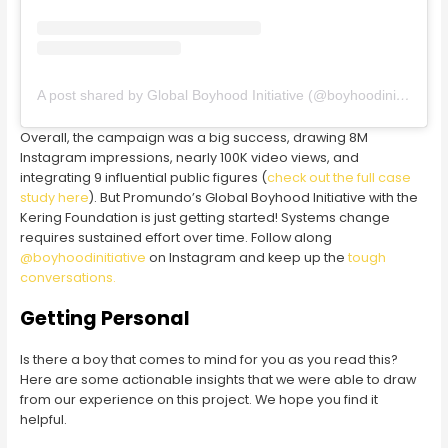
A post shared by Global Boyhood Initiative (@boyhoodinitiative)
Overall, the campaign was a big success, drawing 8M
Instagram impressions, nearly 100K video views, and
integrating 9 influential public figures (
check out the full case
study here
). But Promundo’s Global Boyhood Initiative with the
Kering Foundation is just getting started! Systems change
requires sustained effort over time. Follow along
@boyhoodinitiative
on Instagram and keep up the
tough
conversations.
Getting Personal
Is there a boy that comes to mind for you as you read this?
Here are some actionable insights that we were able to draw
from our experience on this project. We hope you find it
helpful.