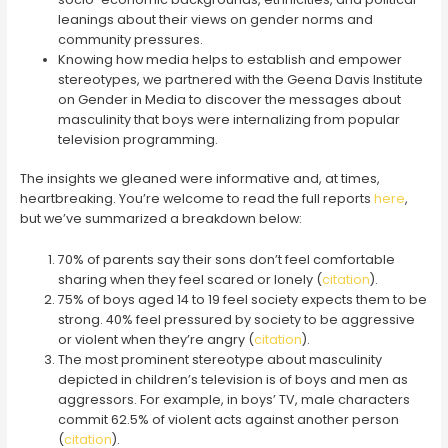
leanings about their views on gender norms and
community pressures.
Knowing how media helps to establish and empower
stereotypes, we partnered with the Geena Davis Institute
on Gender in Media to discover the messages about
masculinity that boys were internalizing from popular
television programming.
The insights we gleaned were informative and, at times,
heartbreaking. You’re welcome to read the full reports
here
,
but we’ve summarized a breakdown below:
70% of parents say their sons don’t feel comfortable
sharing when they feel scared or lonely (
citation
).
75% of boys aged 14 to 19 feel society expects them to be
strong. 40% feel pressured by society to be aggressive
or violent when they’re angry (
citation
).
The most prominent stereotype about masculinity
depicted in children’s television is of boys and men as
aggressors. For example, in boys’ TV, male characters
commit 62.5% of violent acts against another person
(
citation
).