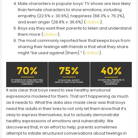
Male characters in popular boys’ TV shows are less likely
than female characters to show emotions, including
empathy (22.5% v. 30.6%), happiness (68.3% v. 75.2%),
and even anger (28.8% v. 36.6%) (
citation
).
Boys say they want their parents to listen and understand
them more (
citation
).
The most commonly reported fear that keeps boys from
sharing their feelings with friends is that what they share
might “be used against [them].” (
citation
).
It was clear that boys need to see healthy emotional
expressions modeled for them. That isn’t happening as much
as it needs to. What the data also made clear was that boys
need the adults in their lives to not only let them know that it’s
okay to express themselves, but to actually demonstrate
healthy expressions of emotions and vulnerability. We
discovered that, in an effort to help, parents sometimes
attempt to initiate structured conversations about feelings in