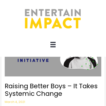
Skip
to
content
Raising Better Boys – It Takes
Systemic Change
March 4, 2021