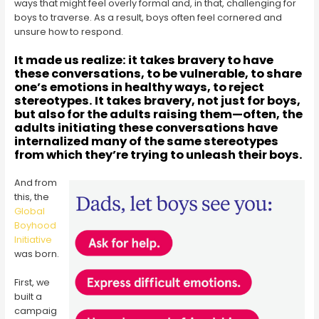
ways that might feel overly formal and, in that, challenging for
boys to traverse. As a result, boys often feel cornered and
unsure how to respond.
It made us realize: it takes bravery to have
these conversations, to be vulnerable, to share
one’s emotions in healthy ways, to reject
stereotypes. It takes bravery, not just for boys,
but also for the adults raising them—often, the
adults initiating these conversations have
internalized many of the same stereotypes
from which they’re trying to unleash their boys.
And from
this, the
Global
Boyhood
Initiative
was born.
First, we
built a
campaig