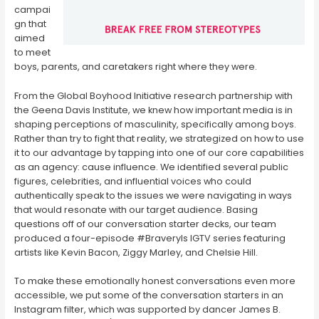
campai
gn that
aimed
to meet
boys, parents, and caretakers right where they were.
From the Global Boyhood Initiative research partnership with
the Geena Davis Institute, we knew how important media is in
shaping perceptions of masculinity, specifically among boys.
Rather than try to fight that reality, we strategized on how to use
it to our advantage by tapping into one of our core capabilities
as an agency: cause influence. We identified several public
figures, celebrities, and influential voices who could
authentically speak to the issues we were navigating in ways
that would resonate with our target audience. Basing
questions off of our conversation starter decks, our team
produced a four-episode #BraveryIs IGTV series featuring
artists like Kevin Bacon, Ziggy Marley, and Chelsie Hill.
To make these emotionally honest conversations even more
accessible, we put some of the conversation starters in an
Instagram filter, which was supported by dancer James B.