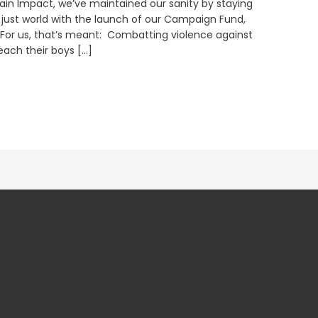
ain Impact, we’ve maintained our sanity by staying
y just world with the launch of our Campaign Fund,
 For us, that’s meant: Combatting violence against
ach their boys […]