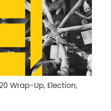
0 Wrap-Up, Election,