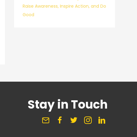
Raise Awareness, Inspire Action, and Do
Good
Stay in Touch