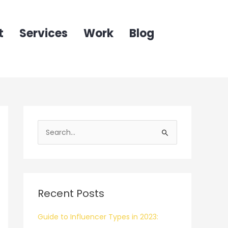
t
Services
Work
Blog
S
e
a
r
c
Recent Posts
h
f
Guide to Influencer Types in 2023:
o