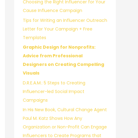
Choosing the Right Influencer for Your
r
Cause Influence Campaign
:
Tips for Writing an Influencer Outreach
Letter for Your Campaign + Free
Templates
Graphic Design for Nonprofits:
Advice from Professional
Designers on Creating Compelling
Visuals
D.R.E.A.M.: 5 Steps to Creating
Influencer-led Social Impact
Campaigns
In His New Book, Cultural Change Agent
Paul M. Katz Shows How Any
Organization or Non-Profit Can Engage
Influencers to Create Programs that