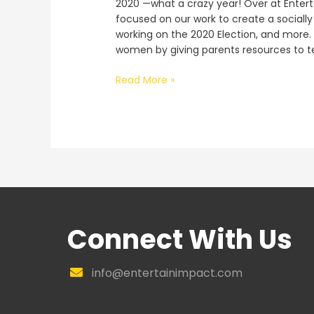
2020 —what a crazy year! Over at Entert
focused on our work to create a sociall
working on the 2020 Election, and more.
women by giving parents resources to te
Agency
Read More »
Update:
2020
Wrap-
Up,
Election,
and
More
Connect With Us
info@entertainimpact.com