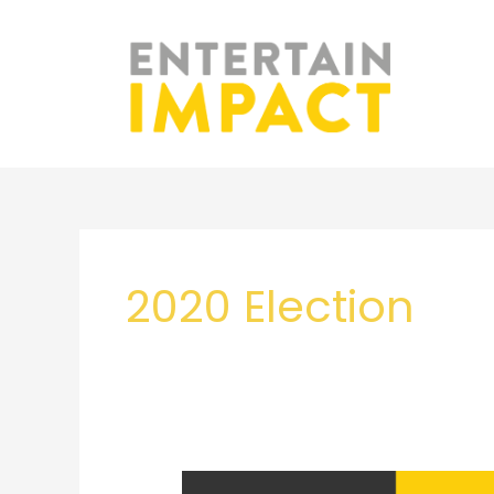
Skip
to
content
2020 Election