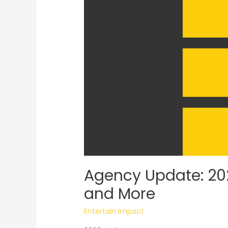
Agency Update: 202
and More
Entertain Impact