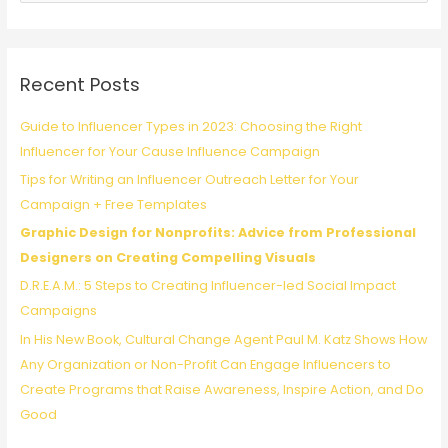
with
a
Students
r
c
Recent Posts
h
f
Guide to Influencer Types in 2023: Choosing the Right
o
Influencer for Your Cause Influence Campaign
r
Tips for Writing an Influencer Outreach Letter for Your
:
Campaign + Free Templates
Graphic Design for Nonprofits: Advice from Professional
Designers on Creating Compelling Visuals
D.R.E.A.M.: 5 Steps to Creating Influencer-led Social Impact
Campaigns
In His New Book, Cultural Change Agent Paul M. Katz Shows How
Any Organization or Non-Profit Can Engage Influencers to
Create Programs that Raise Awareness, Inspire Action, and Do
Good