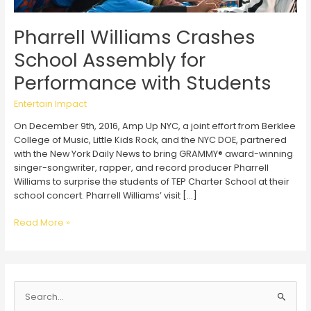
Pharrell Williams Crashes
School Assembly for
Performance with Students
Entertain Impact
On December 9th, 2016, Amp Up NYC, a joint effort from Berklee
College of Music, Little Kids Rock, and the NYC DOE, partnered
with the New York Daily News to bring GRAMMY® award-winning
singer-songwriter, rapper, and record producer Pharrell
Williams to surprise the students of TEP Charter School at their
school concert. Pharrell Williams’ visit […]
Pharrell
Read More »
Williams
Crashes
School
Assembly
S
for
Performance
e