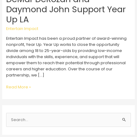
Daymond John Support Year
Up LA
Entertain Impact
Entertain Impact has been a proud partner of award-winning
nonprofit, Year Up. Year Up works to close the opportunity
divide among 18 to 25-year-olds by providing low-income
individuals with the skills, experience, and support that will
empower them to reach their potential through professional
careers and higher education. Over the course of our
partnership, we […]
DeMar
Read More »
DeRozan
and
Daymond
John
S
Support
Year
e
Up
a
LA