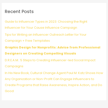
r
c
Recent Posts
h
f
Guide to Influencer Types in 2023: Choosing the Right
o
Influencer for Your Cause Influence Campaign
r
Tips for Writing an Influencer Outreach Letter for Your
:
Campaign + Free Templates
Graphic Design for Nonprofits: Advice from Professional
Designers on Creating Compelling Visuals
D.R.E.A.M.: 5 Steps to Creating Influencer-led Social Impact
Campaigns
In His New Book, Cultural Change Agent Paul M. Katz Shows How
Any Organization or Non-Profit Can Engage Influencers to
Create Programs that Raise Awareness, Inspire Action, and Do
Good