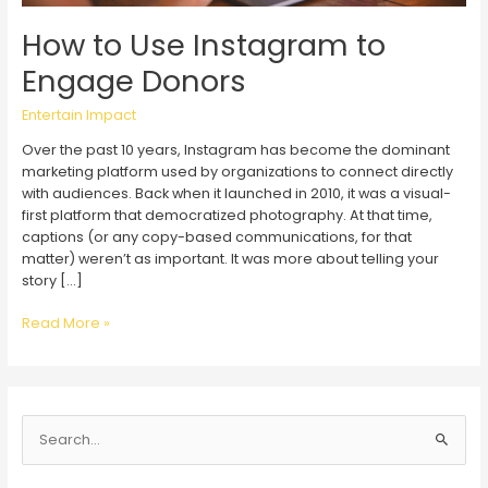
How to Use Instagram to
Engage Donors
Entertain Impact
Over the past 10 years, Instagram has become the dominant
marketing platform used by organizations to connect directly
with audiences. Back when it launched in 2010, it was a visual-
first platform that democratized photography. At that time,
captions (or any copy-based communications, for that
matter) weren’t as important. It was more about telling your
story […]
How
Read More »
to
Use
Instagram
to
S
Engage
Donors
e
a