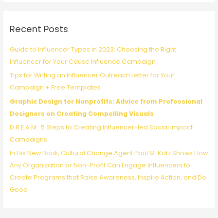
r
c
Recent Posts
h
f
Guide to Influencer Types in 2023: Choosing the Right
o
Influencer for Your Cause Influence Campaign
r
Tips for Writing an Influencer Outreach Letter for Your
:
Campaign + Free Templates
Graphic Design for Nonprofits: Advice from Professional
Designers on Creating Compelling Visuals
D.R.E.A.M.: 5 Steps to Creating Influencer-led Social Impact
Campaigns
In His New Book, Cultural Change Agent Paul M. Katz Shows How
Any Organization or Non-Profit Can Engage Influencers to
Create Programs that Raise Awareness, Inspire Action, and Do
Good