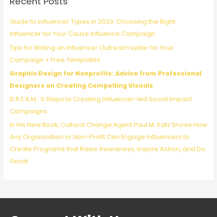
Recent Posts
h
f
Guide to Influencer Types in 2023: Choosing the Right
o
Influencer for Your Cause Influence Campaign
r
Tips for Writing an Influencer Outreach Letter for Your
:
Campaign + Free Templates
Graphic Design for Nonprofits: Advice from Professional
Designers on Creating Compelling Visuals
D.R.E.A.M.: 5 Steps to Creating Influencer-led Social Impact
Campaigns
In His New Book, Cultural Change Agent Paul M. Katz Shows How
Any Organization or Non-Profit Can Engage Influencers to
Create Programs that Raise Awareness, Inspire Action, and Do
Good