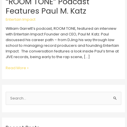
“ROOM TONE” Podcast
Features Paul M. Katz
Entertain Impact
William Garrett’s podcast, ROOM TONE, featured an interview
with Entertain Impact Founder and CEO, Paul M. Katz. Paul
discussed his career path – from DJing his way through law
school to managing record producers and founding Entertain
Impact. The conversation features a look inside Paul’s time at
JIVE records, being early to the rap scene, […]
“ROOM
Read More »
TONE”
Podcast
Features
Paul
S
M.
Katz
e
a
r
c