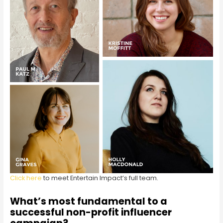
Click here
to meet Entertain Impact’s full team.
What’s most fundamental to a
successful non-profit influencer