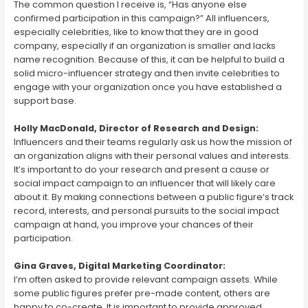
The common question I receive is, “Has anyone else
confirmed participation in this campaign?” All influencers,
especially celebrities, like to know that they are in good
company, especially if an organization is smaller and lacks
name recognition. Because of this, it can be helpful to build a
solid micro-influencer strategy and then invite celebrities to
engage with your organization once you have established a
support base.
Holly MacDonald, Director of Research and Design:
Influencers and their teams regularly ask us how the mission of
an organization aligns with their personal values and interests.
It’s important to do your research and present a cause or
social impact campaign to an influencer that will likely care
about it. By making connections between a public figure’s track
record, interests, and personal pursuits to the social impact
campaign at hand, you improve your chances of their
participation.
Gina Graves, Digital Marketing Coordinator:
I’m often asked to provide relevant campaign assets. While
some public figures prefer pre-made content, others are
happy to co-create. It is important to provide approved