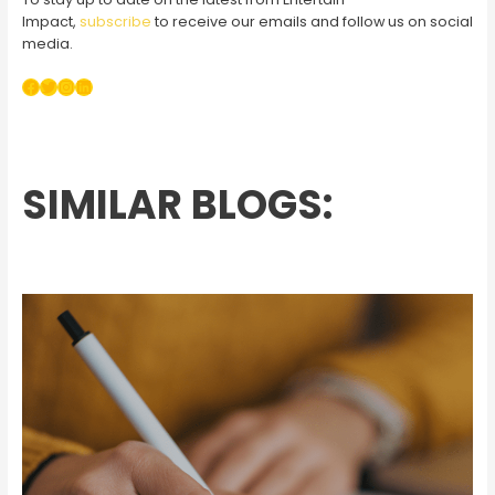
Impact,
subscribe
to receive our emails and follow us on social
media.
Facebook
Twitter
Instagram
LinkedIn
SIMILAR BLOGS: