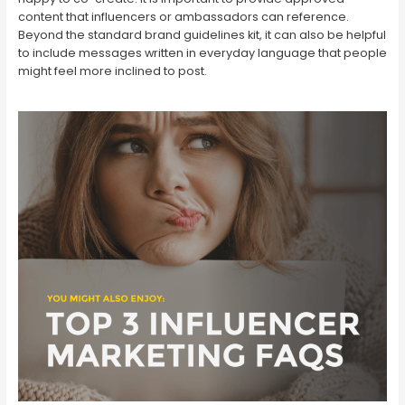
content that influencers or ambassadors can reference.
Beyond the standard brand guidelines kit, it can also be helpful
to include messages written in everyday language that people
might feel more inclined to post.