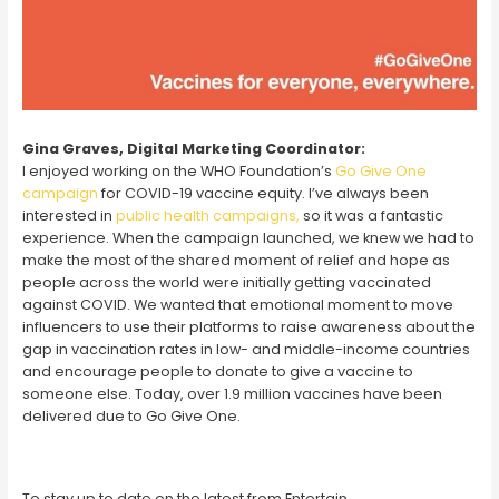
Gina Graves, Digital Marketing Coordinator:
I enjoyed working on the WHO Foundation’s
Go Give One
campaign
for COVID-19 vaccine equity. I’ve always been
interested in
public health campaigns,
so it was a fantastic
experience. When the campaign launched, we knew we had to
make the most of the shared moment of relief and hope as
people across the world were initially getting vaccinated
against COVID. We wanted that emotional moment to move
influencers to use their platforms to raise awareness about the
gap in vaccination rates in low- and middle-income countries
and encourage people to donate to give a vaccine to
someone else. Today, over 1.9 million vaccines have been
delivered due to Go Give One.
To stay up to date on the latest from Entertain