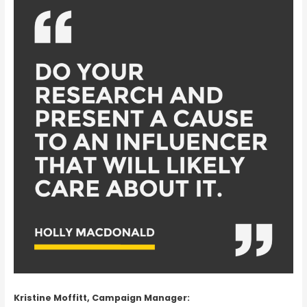
Kristine Moffitt, Campaign Manager: