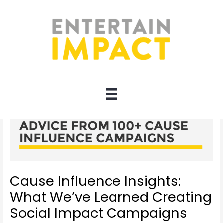
Skip
to
content
Cause Influence Insights:
What We’ve Learned Creating
Social Impact Campaigns