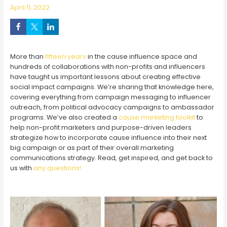
April 11, 2022
More than
fifteen years
in the cause influence space and
hundreds of collaborations with non-profits and influencers
have taught us important lessons about creating effective
social impact campaigns. We’re sharing that knowledge here,
covering everything from campaign messaging to influencer
outreach, from political advocacy campaigns to ambassador
programs. We’ve also created a
cause marketing toolkit
to
help non-profit marketers and purpose-driven leaders
strategize how to incorporate cause influence into their next
big campaign or as part of their overall marketing
communications strategy. Read, get inspired, and get back to
us with
any questions!