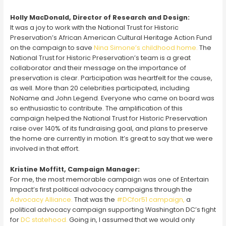
Holly MacDonald, Director of Research and Design:
It was a joy to work with the National Trust for Historic
Preservation’s African American Cultural Heritage Action Fund
on the campaign to save
Nina Simone’s childhood home.
The
National Trust for Historic Preservation’s team is a great
collaborator and their message on the importance of
preservation is clear. Participation was heartfelt for the cause,
as well. More than 20 celebrities participated, including
NoName and John Legend. Everyone who came on board was
so enthusiastic to contribute. The amplification of this
campaign helped the National Trust for Historic Preservation
raise over 140% of its fundraising goal, and plans to preserve
the home are currently in motion. It’s great to say that we were
involved in that effort.
Kristine Moffitt, Campaign Manager:
For me, the most memorable campaign was one of Entertain
Impact’s first political advocacy campaigns through the
Advocacy Alliance.
That was the
#DCfor51 campaign,
a
political advocacy campaign supporting Washington DC’s fight
for
DC statehood.
Going in, I assumed that we would only