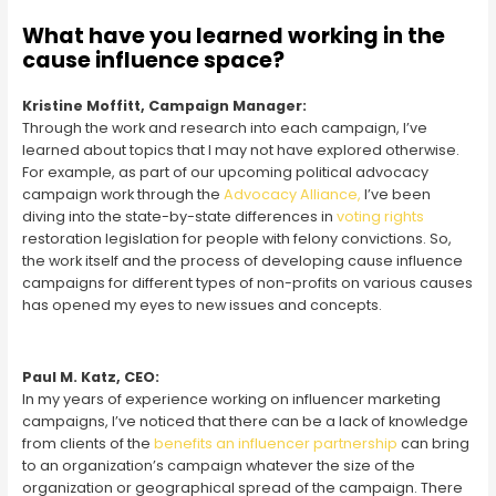
What have you learned working in the
cause influence space?
Kristine Moffitt, Campaign Manager:
Through the work and research into each campaign, I’ve
learned about topics that I may not have explored otherwise.
For example, as part of our upcoming political advocacy
campaign work through the
Advocacy Alliance,
I’ve been
diving into the state-by-state differences in
voting rights
restoration legislation for people with felony convictions. So,
the work itself and the process of developing cause influence
campaigns for different types of non-profits on various causes
has opened my eyes to new issues and concepts.
Paul M. Katz, CEO:
In my years of experience working on influencer marketing
campaigns, I’ve noticed that there can be a lack of knowledge
from clients of the
benefits an influencer partnership
can bring
to an organization’s campaign whatever the size of the
organization or geographical spread of the campaign. There