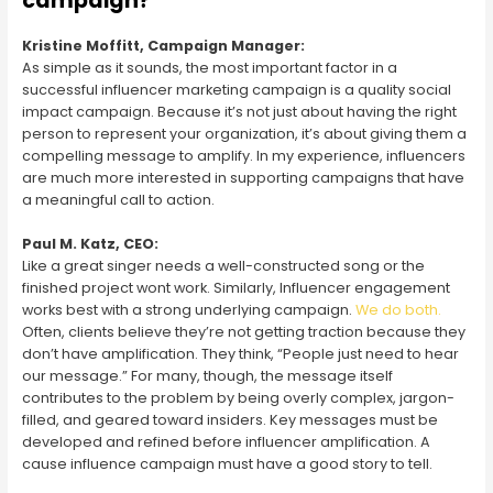
campaign?
Kristine Moffitt, Campaign Manager:
As simple as it sounds, the most important factor in a
successful influencer marketing campaign is a quality social
impact campaign. Because it’s not just about having the right
person to represent your organization, it’s about giving them a
compelling message to amplify. In my experience, influencers
are much more interested in supporting campaigns that have
a meaningful call to action.
Paul M. Katz, CEO:
Like a great singer needs a well-constructed song or the
finished project wont work. Similarly, Influencer engagement
works best with a strong underlying campaign.
We do both.
Often, clients believe they’re not getting traction because they
don’t have amplification. They think, “People just need to hear
our message.” For many, though, the message itself
contributes to the problem by being overly complex, jargon-
filled, and geared toward insiders. Key messages must be
developed and refined before influencer amplification. A
cause influence campaign must have a good story to tell.