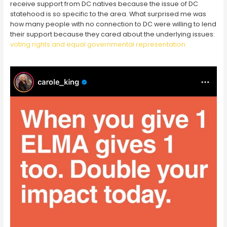
receive support from DC natives because the issue of DC
statehood is so specific to the area. What surprised me was
how many people with no connection to DC were willing to lend
their support because they cared about the underlying issues:
voting rights and equal governmental representation.