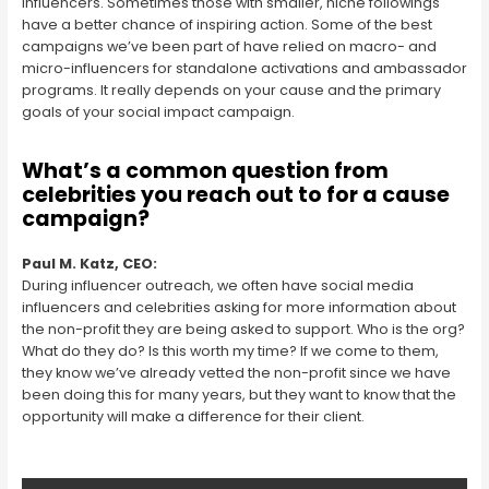
influencers. Sometimes those with smaller, niche followings
have a better chance of inspiring action. Some of the best
campaigns we’ve been part of have relied on macro- and
micro-influencers for standalone activations and ambassador
programs. It really depends on your cause and the primary
goals of your social impact campaign.
What’s a common question from
celebrities you reach out to for a cause
campaign?
Paul M. Katz, CEO:
During influencer outreach, we often have social media
influencers and celebrities asking for more information about
the non-profit they are being asked to support. Who is the org?
What do they do? Is this worth my time? If we come to them,
they know we’ve already vetted the non-profit since we have
been doing this for many years, but they want to know that the
opportunity will make a difference for their client.