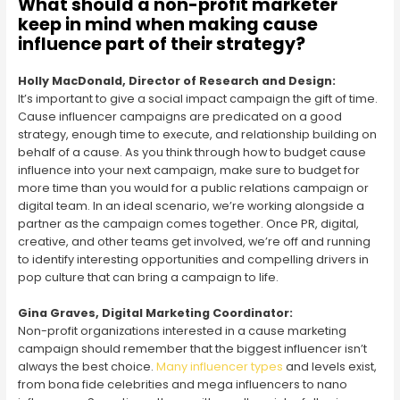
What should a non-profit marketer
keep in mind when making cause
influence part of their strategy?
Holly MacDonald, Director of Research and Design:
It’s important to give a social impact campaign the gift of time.
Cause influencer campaigns are predicated on a good
strategy, enough time to execute, and relationship building on
behalf of a cause. As you think through how to budget cause
influence into your next campaign, make sure to budget for
more time than you would for a public relations campaign or
digital team. In an ideal scenario, we’re working alongside a
partner as the campaign comes together. Once PR, digital,
creative, and other teams get involved, we’re off and running
to identify interesting opportunities and compelling drivers in
pop culture that can bring a campaign to life.
Gina Graves, Digital Marketing Coordinator:
Non-profit organizations interested in a cause marketing
campaign should remember that the biggest influencer isn’t
always the best choice.
Many influencer types
and levels exist,
from bona fide celebrities and mega influencers to nano