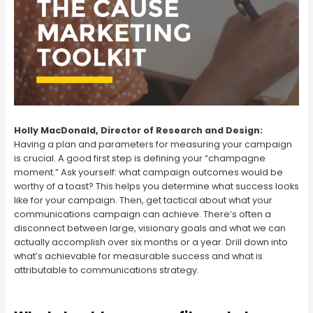
Holly MacDonald, Director of Research and Design:
Having a plan and parameters for measuring your campaign
is crucial. A good first step is defining your “champagne
moment.” Ask yourself: what campaign outcomes would be
worthy of a toast? This helps you determine what success looks
like for your campaign. Then, get tactical about what your
communications campaign can achieve. There’s often a
disconnect between large, visionary goals and what we can
actually accomplish over six months or a year. Drill down into
what’s achievable for measurable success and what is
attributable to communications strategy.