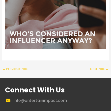
←
Previous Post
Next Post
→
Connect With Us
info@entertainimpact.com