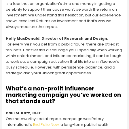
is a fear that an organization’s time and money in getting a
celebrity to support their cause won’t be worth the return on
investment. We understand this hesitation, but our experience
shows excellent Returns on Investment and that’s why we
always measure the impact.
Holly MacDonald, Director of Research and Design:
For every ‘yes’ you get from a public figure, there are at least
ten ‘no’s. Don’t let this discourage you. Especially when working
within entertainment and influencer marketing, it can be tough
to work out a campaign activation that fits into an influencer’s
busy schedule. However, with persistence, patience, and a
strategic ask, you’ll unlock great opportunities.
What’s a non-profit influencer
marketing campaign you’ve worked on
that stands out?
Paul M. Katz, CEO:
One noteworthy social impact campaign was Rotary
International’s
End Polio Now,
a long-term public health