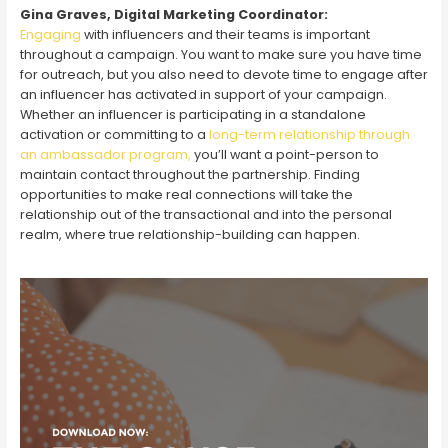
Gina Graves, Digital Marketing Coordinator:
Engaging
with influencers and their teams is important
throughout a campaign. You want to make sure you have time
for outreach, but you also need to devote time to engage after
an influencer has activated in support of your campaign.
Whether an influencer is participating in a standalone
activation or committing to a
long-term relationship through
an ambassador program,
you’ll want a point-person to
maintain contact throughout the partnership. Finding
opportunities to make real connections will take the
relationship out of the transactional and into the personal
realm, where true relationship-building can happen.