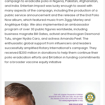
campaign to eradicate polio in Nigeria, Pakistan, Afghanistan,
and India. Entertain Impact was lucky enough to assist with
many aspects of the campaign, including the production of a
public service announcement and the release of the End Polio
Now album, which featured music from Ziggy Marley and
Angélique Kidjo. We also implemented an ambassador
program of over 30 public figures worldwide, including
business magnate Bill Gates, activist and theologian Desmond
Tutu, singer Nydia Caro, and actress Amanda Peet. The
enthusiastic global support from influencers and leaders
successfully amplified Rotary International’s campaign. They
received $200 million in donations to help them continue their
polio eradication efforts and $4 billion in funding commitments
for a broader vaccine equity initiative