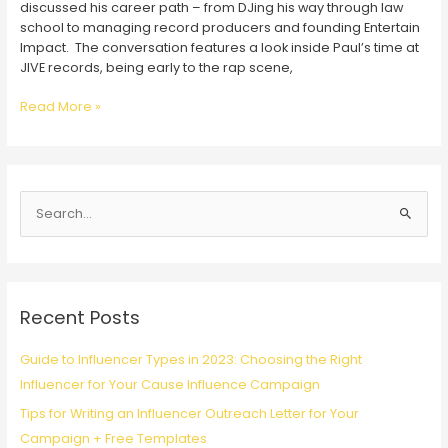
discussed his career path – from DJing his way through law
school to managing record producers and founding Entertain
Impact. The conversation features a look inside Paul’s time at
JIVE records, being early to the rap scene,
“ROOM
Read More »
TONE”
Podcast
Features
Paul
S
M.
Katz
e
a
r
c
Recent Posts
h
f
Guide to Influencer Types in 2023: Choosing the Right
o
Influencer for Your Cause Influence Campaign
r
Tips for Writing an Influencer Outreach Letter for Your
:
Campaign + Free Templates