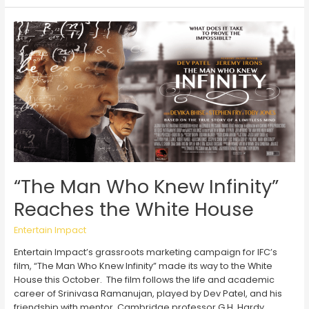
Earns
Gold
at
Shorty
Awards
for
Campaign
with
State
Farm
and
Usher
“The Man Who Knew Infinity”
Reaches the White House
Entertain Impact
Entertain Impact’s grassroots marketing campaign for IFC’s
film, “The Man Who Knew Infinity” made its way to the White
House this October. The film follows the life and academic
career of Srinivasa Ramanujan, played by Dev Patel, and his
friendship with mentor, Cambridge professor G.H. Hardy,