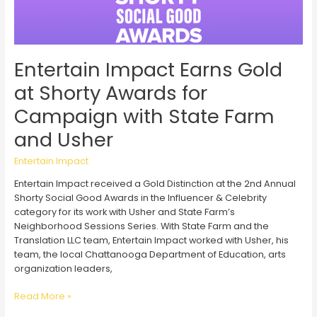
Entertain Impact Earns Gold
at Shorty Awards for
Campaign with State Farm
and Usher
Entertain Impact
Entertain Impact received a Gold Distinction at the 2nd Annual
Shorty Social Good Awards in the Influencer & Celebrity
category for its work with Usher and State Farm’s
Neighborhood Sessions Series. With State Farm and the
Translation LLC team, Entertain Impact worked with Usher, his
team, the local Chattanooga Department of Education, arts
organization leaders,
Entertain
Read More »
Impact