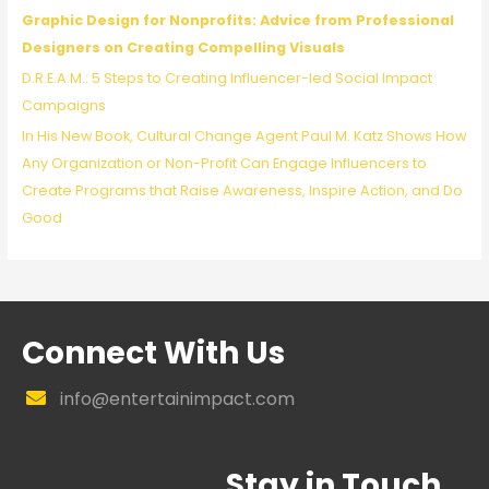
Graphic Design for Nonprofits: Advice from Professional
Designers on Creating Compelling Visuals
D.R.E.A.M.: 5 Steps to Creating Influencer-led Social Impact
Campaigns
In His New Book, Cultural Change Agent Paul M. Katz Shows How
Any Organization or Non-Profit Can Engage Influencers to
Create Programs that Raise Awareness, Inspire Action, and Do
Good
Connect With Us
info@entertainimpact.com
Stay in Touch