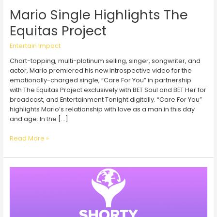
Mario Single Highlights The
Equitas Project
Entertain Impact
Chart-topping, multi-platinum selling, singer, songwriter, and
actor, Mario premiered his new introspective video for the
emotionally-charged single, “Care For You” in partnership
with The Equitas Project exclusively with BET Soul and BET Her for
broadcast, and Entertainment Tonight digitally. “Care For You”
highlights Mario’s relationship with love as a man in this day
and age. In the […]
Mario
Read More »
Single
Highlights
The
Equitas
Project