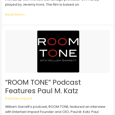
played by Jeremy Irons. The film is based on
“The
Read More »
Man
Who
Knew
Infinity”
Reaches
the
White
House
“ROOM TONE” Podcast
Features Paul M. Katz
Entertain Impact
William Garrett’s podcast, ROOM TONE, featured an interview
with Entertain Impact Founder and CEO, Paul M. Katz. Paul